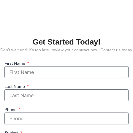
Get Started Today!
Don’t wait until it’s too late review your contract now. Contact us today.
First Name
Last Name
Phone
Subject