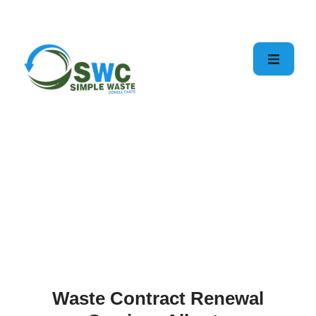
Services
Home
Waste Contract
Renewal
Waste Contract Renewal