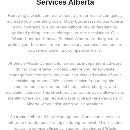
Services Alberta
Renewing a waste contract without a proper review can quietly
increase your operating costs. Many businesses across Alberta
allow contracts to auto-renew without fully understanding
updated pricing, service changes, or rate escalations. Our
Waste Contract Renewal Services Alberta are designed to
protect your business from unnecessary increases and ensure
you renew under fair, competitive terms.
At Simple Waste Consultants, we act as independent advisors
during your renewal process. Before you renew waste
management contracts, we conduct a detailed review of your
existing agreement. We assess service frequency, bin
requirements, environmental fees, fuel surcharges, and
escalation clauses. This structured contract analysis allows us to
identify where you can reduce waste contract renewal costs in
Alberta without disrupting your operations.
As trusted
Alberta Waste Management Consultants
, we also
integrate broader cost strategies during renewal. This includes
reviewing service efficiency, supporting optimized
Waste