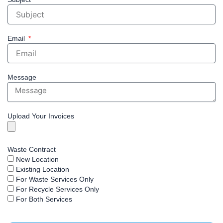
Email
Message
Upload Your Invoices
Waste Contract
New Location
Existing Location
For Waste Services Only
For Recycle Services Only
For Both Services