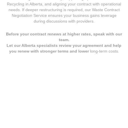
Recycling in Alberta
, and aligning your contract with operational
needs. If deeper restructuring is required, our
Waste Contract
Negotiation Service
ensures your business gains leverage
during discussions with providers.
Before your contract renews at higher rates, speak with our
team.
Let our Alberta specialists review your agreement and help
you renew with stronger terms and lower
long-term costs.