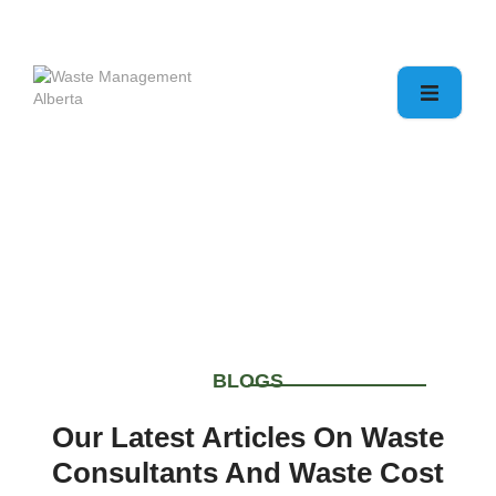
Blogs & Articles
Home
Blogs & Articles
BLOGS
Our Latest Articles On Waste
Consultants And Waste Cost