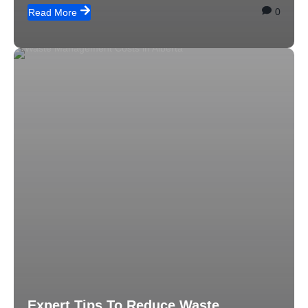
0
Read More
Expert Tips To Reduce Waste