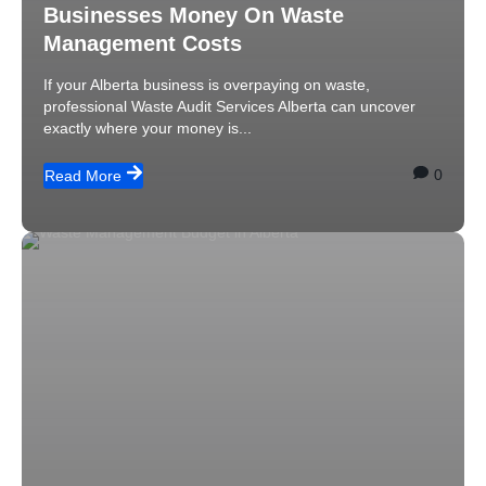
Businesses Money On Waste
Management Costs
If your Alberta business is overpaying on waste,
professional Waste Audit Services Alberta can uncover
exactly where your money is...
0
Read More