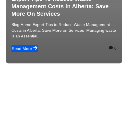
Management Costs In Alberta: Save
More On Services
Blog Home Expert Tips to Reduce Waste Management
Costs in Alberta: Save More on Services Managing waste
is an essential...
0
Read More