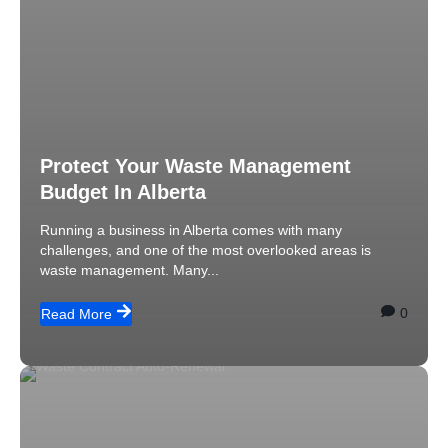
Protect Your Waste Management
Budget In Alberta
Running a business in Alberta comes with many
challenges, and one of the most overlooked areas is
waste management. Many...
0
Read More