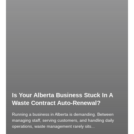
Is Your Alberta Business Stuck In A
Waste Contract Auto-Renewal?
Running a business in Alberta is demanding. Between
managing staff, serving customers, and handling daily
operations, waste management rarely sits...