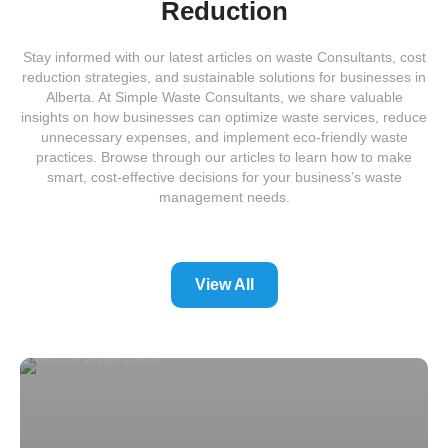
Reduction
Stay informed with our latest articles on waste Consultants, cost
reduction strategies, and sustainable solutions for businesses in
Alberta. At Simple Waste Consultants, we share valuable
insights on how businesses can optimize waste services, reduce
unnecessary expenses, and implement eco-friendly waste
practices. Browse through our articles to learn how to make
smart, cost-effective decisions for your business’s waste
management needs.
View All