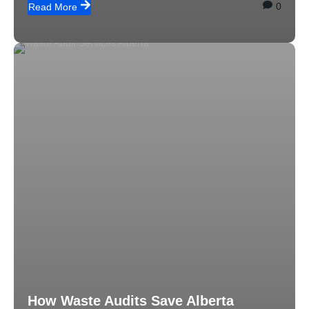
0
Read More
How Waste Audits Save Alberta