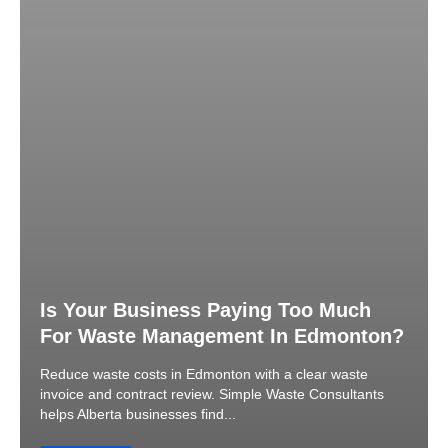
Is Your Business Paying Too Much
For Waste Management In Edmonton?
Reduce waste costs in Edmonton with a clear waste
invoice and contract review. Simple Waste Consultants
helps Alberta businesses find...